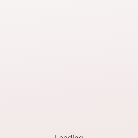
Loading