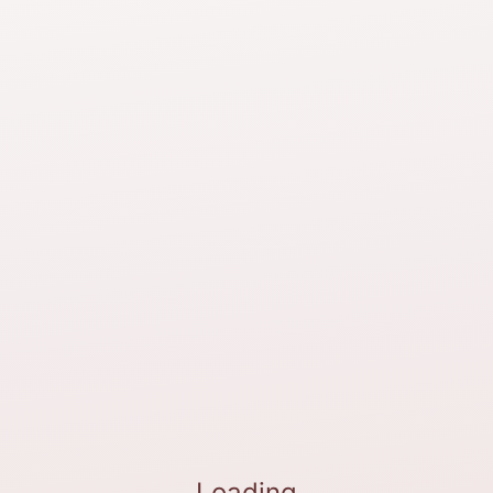
Loading