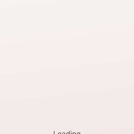
Loading