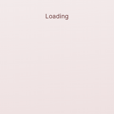
Loading