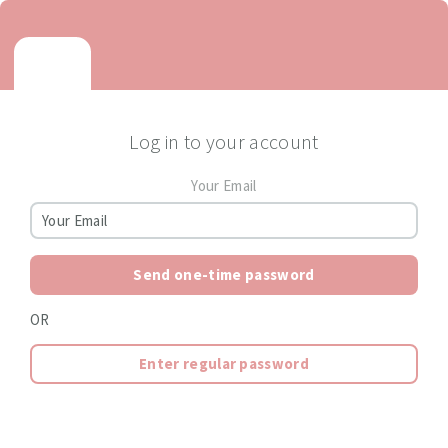
Log in to your account
Your Email
Send one-time password
OR
Enter regular password