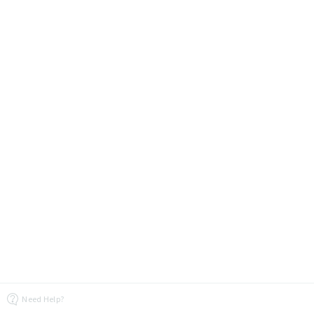
Need Help?