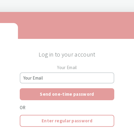
Log in to your account
Your Email
Send one-time password
OR
Enter regular password