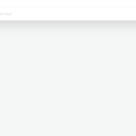
d Help?